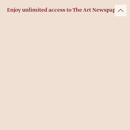
Enjoy unlimited access to The Art Newspaper