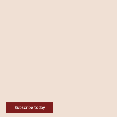
Subscribe today