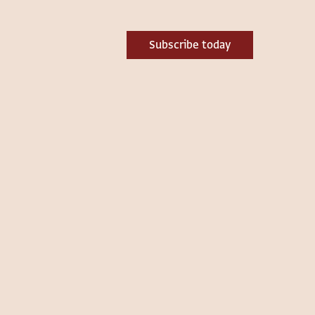
Subscribe today