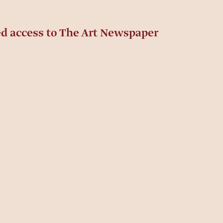
ed access to The Art Newspaper