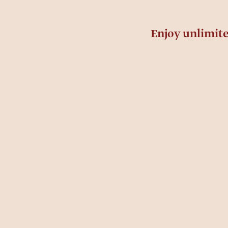
Enjoy unlimit