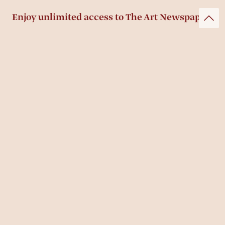
Enjoy unlimited access to The Art Newspaper