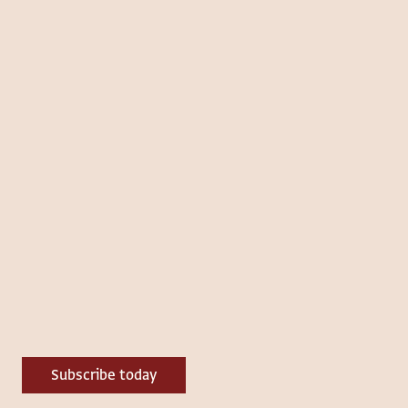
Subscribe today