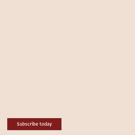
Subscribe today