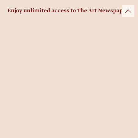
Enjoy unlimited access to The Art Newspaper