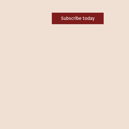
Subscribe today