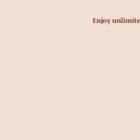
Enjoy unlimit