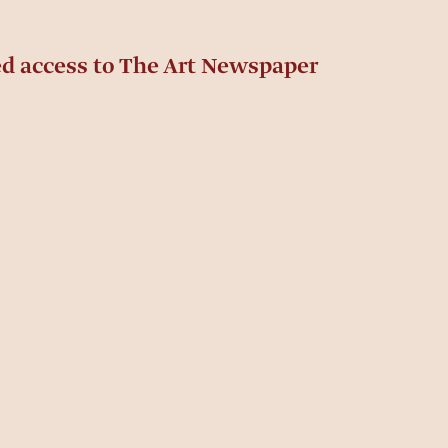
ed access to The Art Newspaper