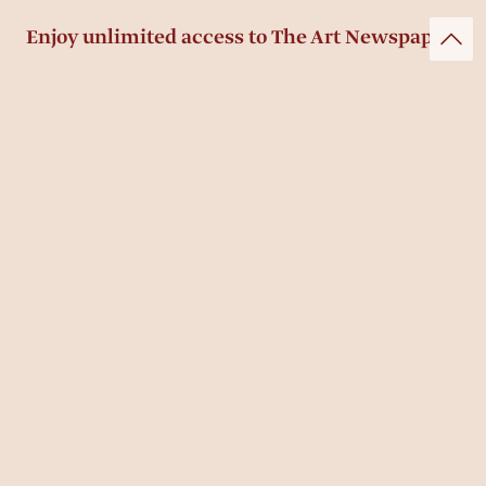
Enjoy unlimited access to The Art Newspaper