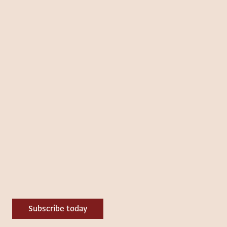
Subscribe today