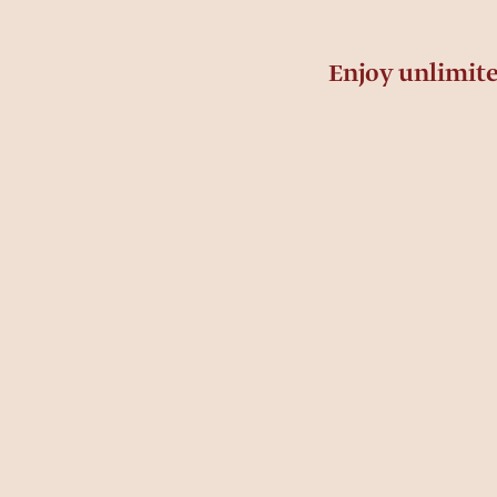
Enjoy unlimit