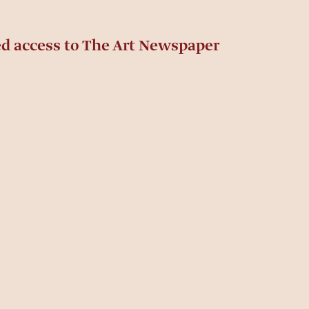
ed access to The Art Newspaper