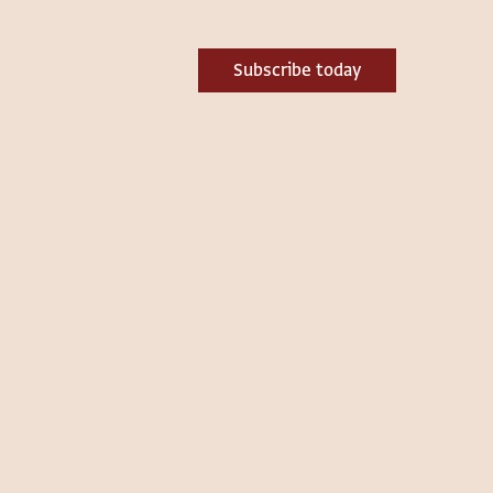
Subscribe today