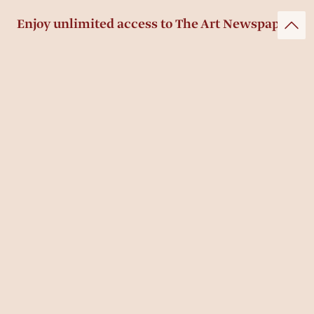
Enjoy unlimited access to The Art Newspaper