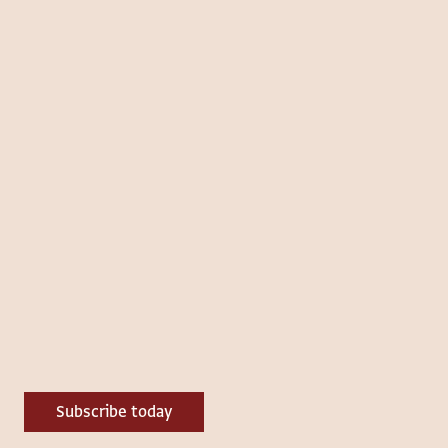
Subscribe today