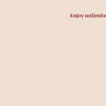
Enjoy unlimit