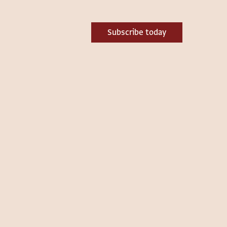
Subscribe today