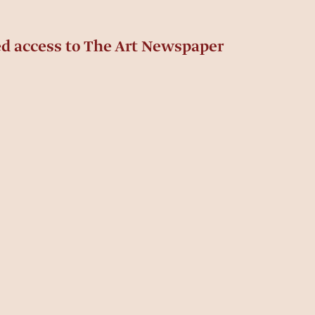
ed access to The Art Newspaper