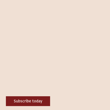
Subscribe today