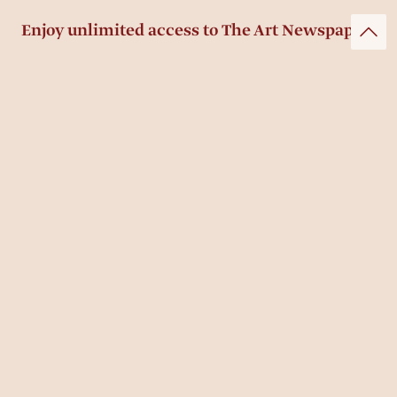
Enjoy unlimited access to The Art Newspaper