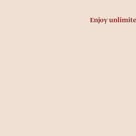
Enjoy unlimit