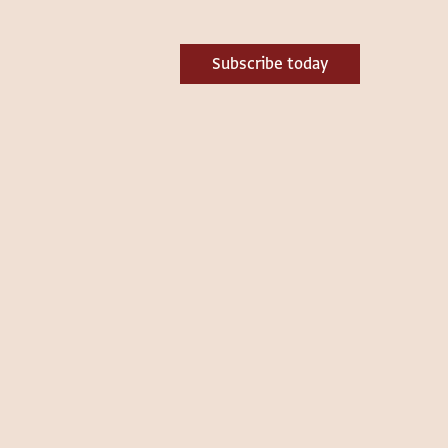
Subscribe today