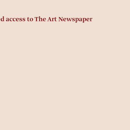
ed access to The Art Newspaper