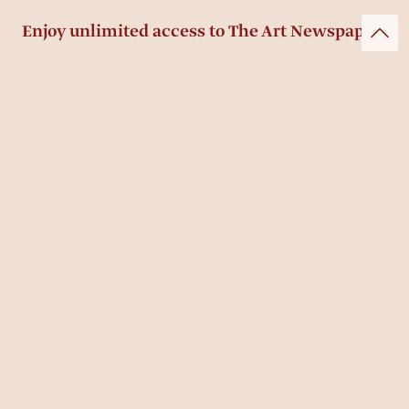
Enjoy unlimited access to The Art Newspaper