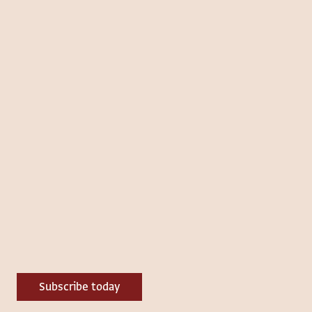
Subscribe today