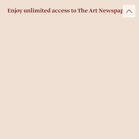
Enjoy unlimited access to The Art Newspaper