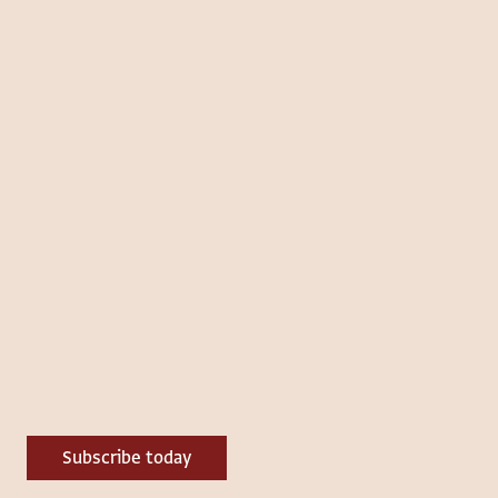
Subscribe today