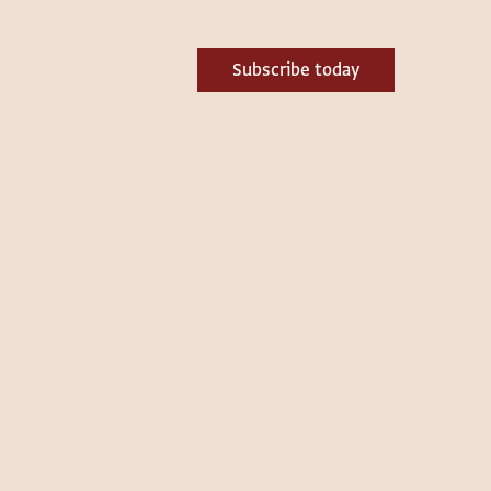
Subscribe today