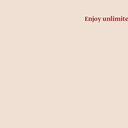
Enjoy unlimit