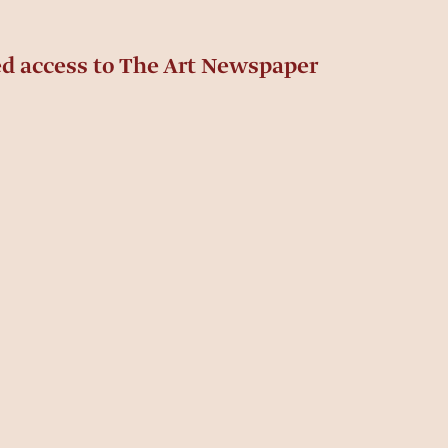
ed access to The Art Newspaper