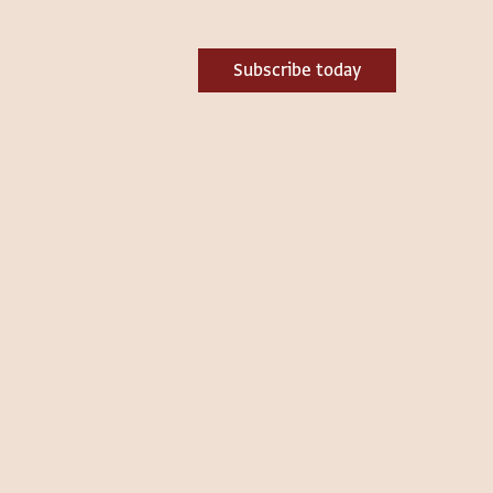
Subscribe today