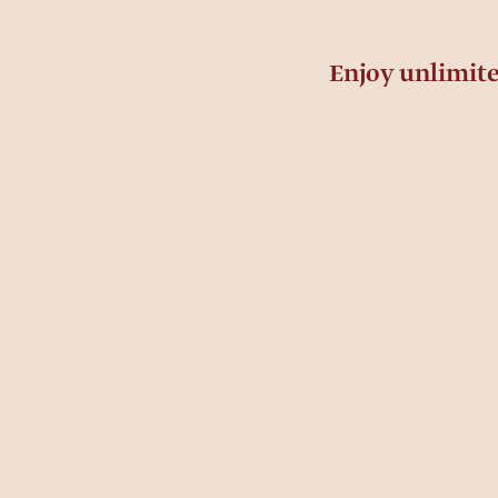
Enjoy unlimit