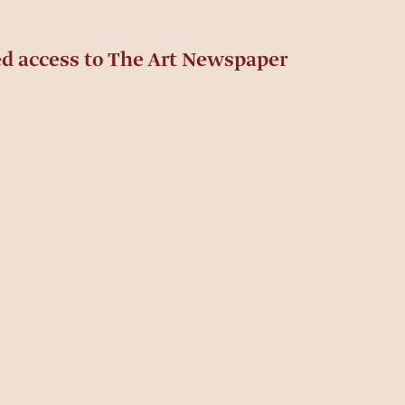
ed access to The Art Newspaper