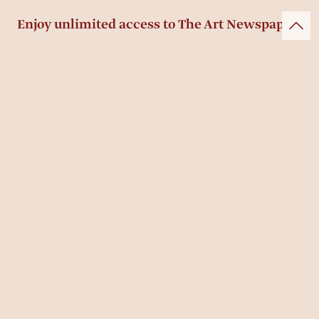
Enjoy unlimited access to The Art Newspaper