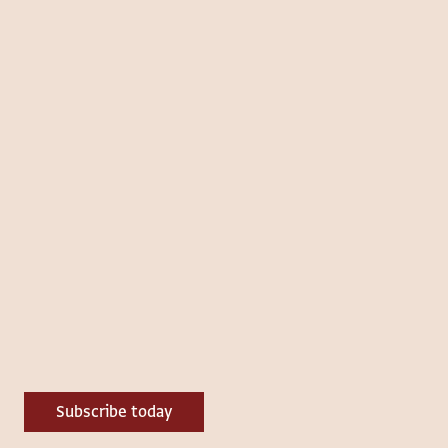
Subscribe today